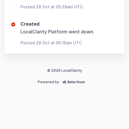
Posted 28 Oct at 05:28am UTC.
Created
LocalClarity Platform went down.
Posted 28 Oct at 05:15am UTC.
© 2026 LocalClarity
Powered by