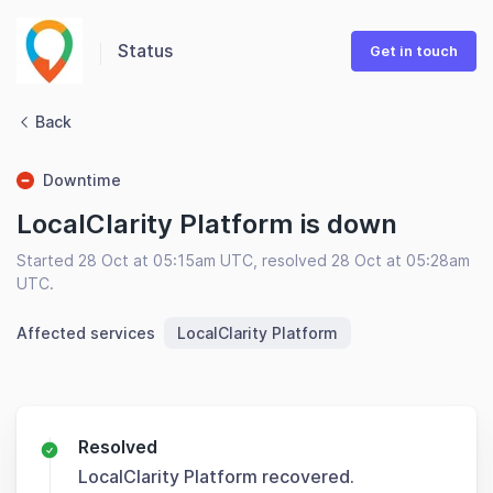
Status
Get in touch
Back
Downtime
LocalClarity Platform is down
Started 28 Oct at 05:15am UTC, resolved 28 Oct at 05:28am
UTC.
Affected services
LocalClarity Platform
Resolved
LocalClarity Platform recovered.