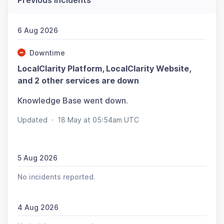
Previous incidents
6 Aug 2026
Downtime
LocalClarity Platform, LocalClarity Website,
and 2 other services are down
Knowledge Base went down.
Updated
·
18 May at 05:54am UTC
5 Aug 2026
No incidents reported.
4 Aug 2026