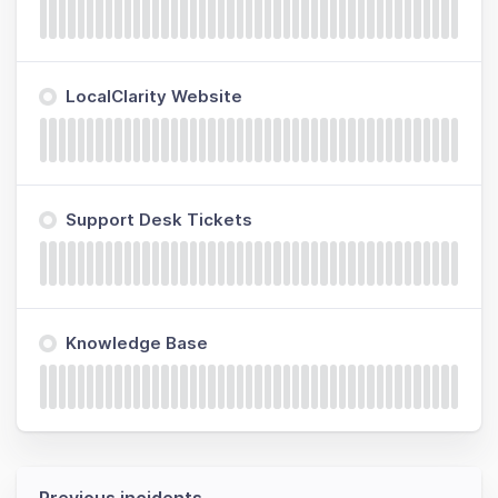
LocalClarity Website
Support Desk Tickets
Knowledge Base