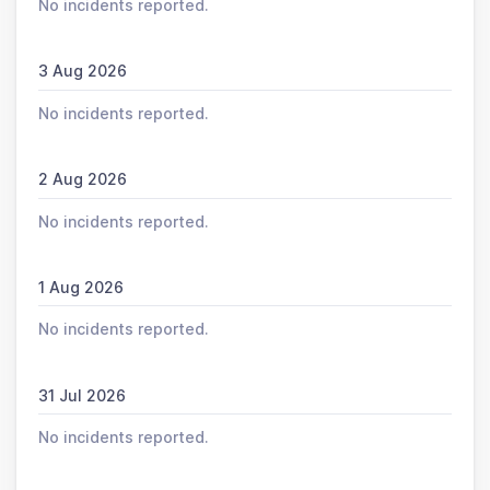
No incidents reported.
3 Aug 2026
No incidents reported.
2 Aug 2026
No incidents reported.
1 Aug 2026
No incidents reported.
31 Jul 2026
No incidents reported.