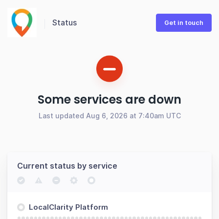
Status
Get in touch
Some services are down
Last updated Aug 6, 2026 at 7:40am UTC
Current status by service
LocalClarity Platform