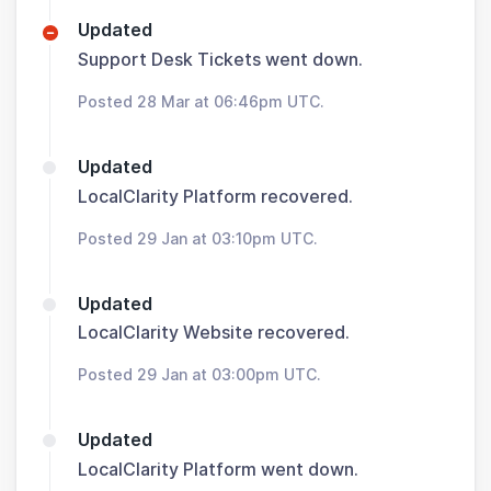
Updated
Support Desk Tickets went down.
Posted 28 Mar at 06:46pm UTC.
Updated
LocalClarity Platform recovered.
Posted 29 Jan at 03:10pm UTC.
Updated
LocalClarity Website recovered.
Posted 29 Jan at 03:00pm UTC.
Updated
LocalClarity Platform went down.