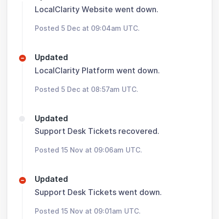
LocalClarity Website went down.
Posted 5 Dec at 09:04am UTC.
Updated
LocalClarity Platform went down.
Posted 5 Dec at 08:57am UTC.
Updated
Support Desk Tickets recovered.
Posted 15 Nov at 09:06am UTC.
Updated
Support Desk Tickets went down.
Posted 15 Nov at 09:01am UTC.