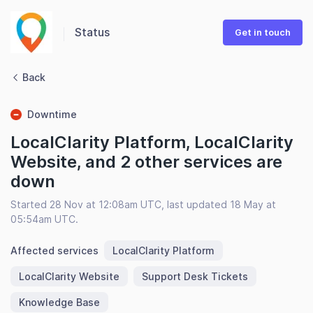
Status
Get in touch
Back
Downtime
LocalClarity Platform, LocalClarity
Website, and 2 other services are
down
Started 28 Nov at 12:08am UTC, last updated 18 May at
05:54am UTC.
Affected services
LocalClarity Platform
LocalClarity Website
Support Desk Tickets
Knowledge Base