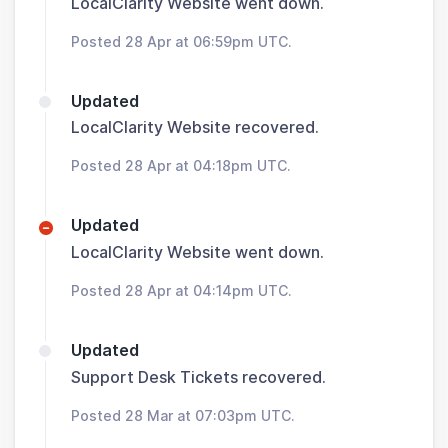
LocalClarity Website went down.
Posted 28 Apr at 06:59pm UTC.
Updated
LocalClarity Website recovered.
Posted 28 Apr at 04:18pm UTC.
Updated
LocalClarity Website went down.
Posted 28 Apr at 04:14pm UTC.
Updated
Support Desk Tickets recovered.
Posted 28 Mar at 07:03pm UTC.