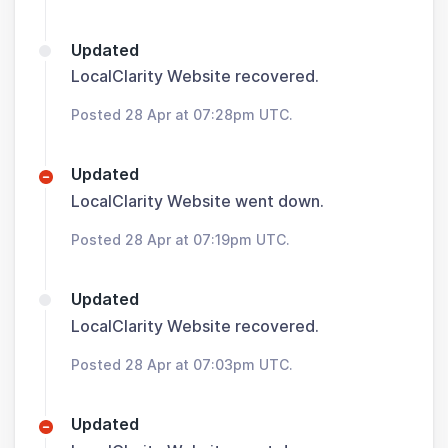
Updated
LocalClarity Website recovered.
Posted 28 Apr at 07:28pm UTC.
Updated
LocalClarity Website went down.
Posted 28 Apr at 07:19pm UTC.
Updated
LocalClarity Website recovered.
Posted 28 Apr at 07:03pm UTC.
Updated