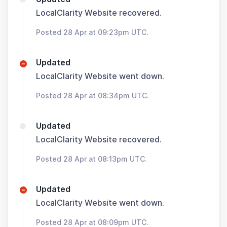
LocalClarity Website recovered.
Posted 28 Apr at 09:23pm UTC.
Updated
LocalClarity Website went down.
Posted 28 Apr at 08:34pm UTC.
Updated
LocalClarity Website recovered.
Posted 28 Apr at 08:13pm UTC.
Updated
LocalClarity Website went down.
Posted 28 Apr at 08:09pm UTC.