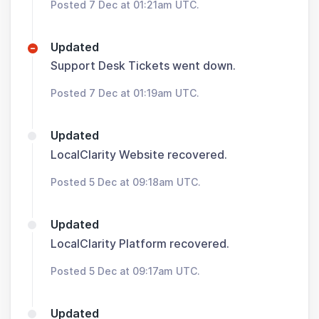
Posted 7 Dec at 01:21am UTC.
Updated
Support Desk Tickets went down.
Posted 7 Dec at 01:19am UTC.
Updated
LocalClarity Website recovered.
Posted 5 Dec at 09:18am UTC.
Updated
LocalClarity Platform recovered.
Posted 5 Dec at 09:17am UTC.
Updated