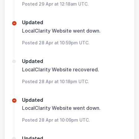
Posted 29 Apr at 12:18am UTC.
Updated
LocalClarity Website went down.
Posted 28 Apr at 10:59pm UTC.
Updated
LocalClarity Website recovered.
Posted 28 Apr at 10:18pm UTC.
Updated
LocalClarity Website went down.
Posted 28 Apr at 10:09pm UTC.
Updated