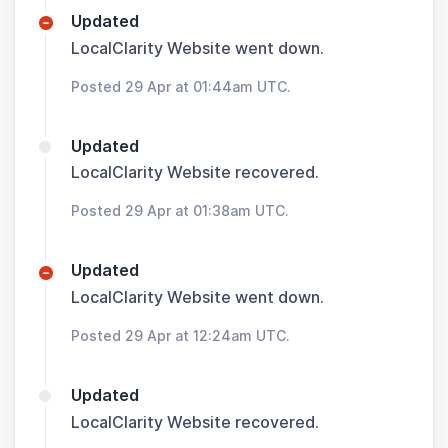
Updated
LocalClarity Website went down.
Posted 29 Apr at 01:44am UTC.
Updated
LocalClarity Website recovered.
Posted 29 Apr at 01:38am UTC.
Updated
LocalClarity Website went down.
Posted 29 Apr at 12:24am UTC.
Updated
LocalClarity Website recovered.