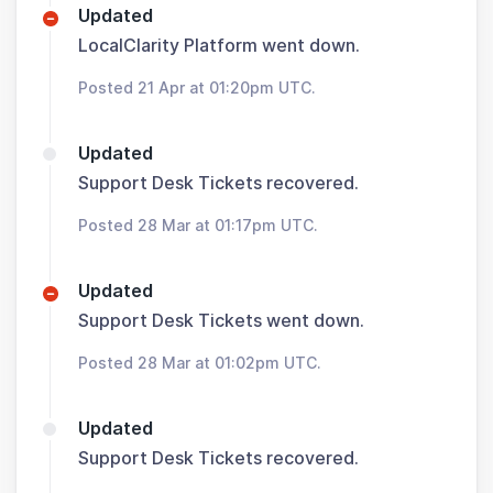
Updated
LocalClarity Platform went down.
Posted 21 Apr at 01:20pm UTC.
Updated
Support Desk Tickets recovered.
Posted 28 Mar at 01:17pm UTC.
Updated
Support Desk Tickets went down.
Posted 28 Mar at 01:02pm UTC.
Updated
Support Desk Tickets recovered.