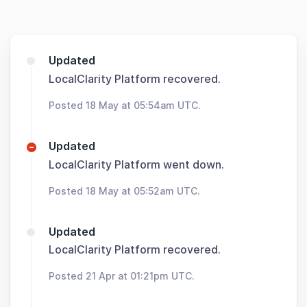
Updated
LocalClarity Platform recovered.
Posted 18 May at 05:54am UTC.
Updated
LocalClarity Platform went down.
Posted 18 May at 05:52am UTC.
Updated
LocalClarity Platform recovered.
Posted 21 Apr at 01:21pm UTC.