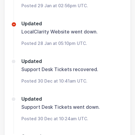
Posted 29 Jan at 02:56pm UTC.
Updated
LocalClarity Website went down.
Posted 28 Jan at 05:10pm UTC.
Updated
Support Desk Tickets recovered.
Posted 30 Dec at 10:41am UTC.
Updated
Support Desk Tickets went down.
Posted 30 Dec at 10:24am UTC.