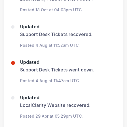
Posted 18 Oct at 04:03pm UTC.
Updated
Support Desk Tickets recovered.
Posted 4 Aug at 11:52am UTC.
Updated
Support Desk Tickets went down.
Posted 4 Aug at 11:47am UTC.
Updated
LocalClarity Website recovered.
Posted 29 Apr at 05:29pm UTC.