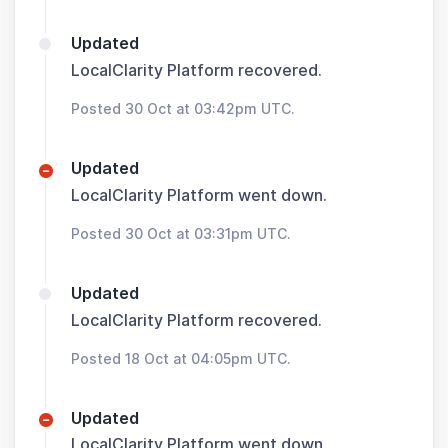
Updated
LocalClarity Platform recovered.
Posted 30 Oct at 03:42pm UTC.
Updated
LocalClarity Platform went down.
Posted 30 Oct at 03:31pm UTC.
Updated
LocalClarity Platform recovered.
Posted 18 Oct at 04:05pm UTC.
Updated
LocalClarity Platform went down.